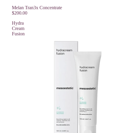
Melan Tran3x Concentrate
$200.00
Hydra
Cream
Fusion