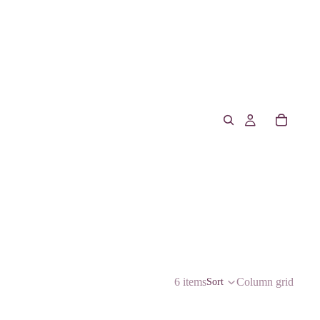
6 items
Column grid
Sort