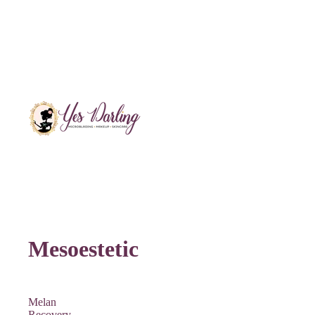
Mesoestetic
Melan
Recovery