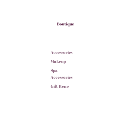
Boutique
Accessories
Makeup
Spa
Accessories
Gift Items