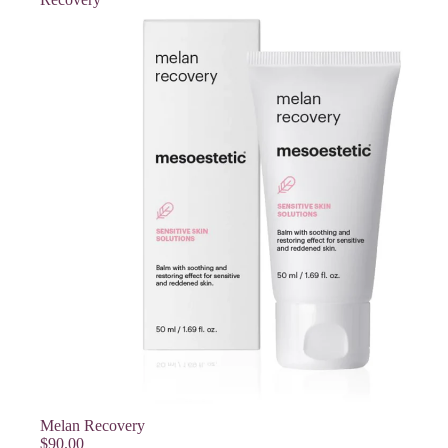
SOLD OUT
Melan Recovery
$90.00