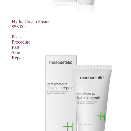
Hydra Cream Fusion
$56.00
Post-
Procedure
Fast
Skin
Repair