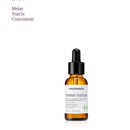
Melan
Tran3x
Concentrate