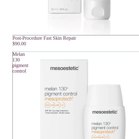
Post-Procedure Fast Skin Repair
$90.00
Melan
130
pigment
control