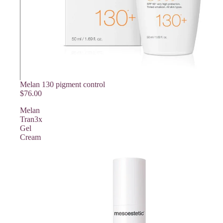
Melan 130 pigment control
$76.00
Melan
Tran3x
Gel
Cream