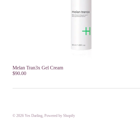
Melan Tran3x Gel Cream
$90.00
© 2026
Yes Darling
,
Powered by Shopify