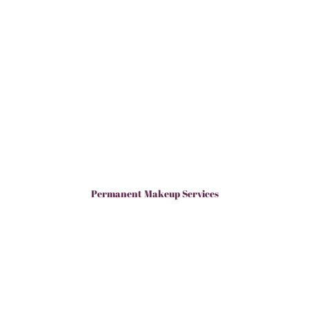
Permanent Makeup Services