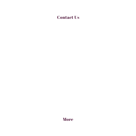
Contact Us
More