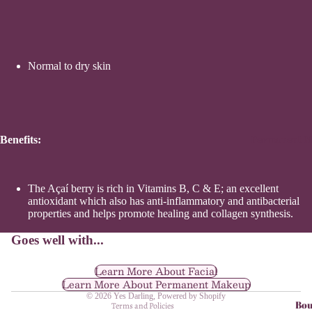
Normal to dry skin
Permanent M
Benefits:
The Açaí berry is rich in Vitamins B, C & E; an excellent
antioxidant which also has anti-inflammatory and antibacterial
Refund policy
properties and helps promote healing and collagen synthesis.
Privacy policy
Goes well with...
Terms of service
Shipping policy
Learn More About Facial
Learn More About Permanent Makeup
Contact information
© 2026
Yes Darling
,
Powered by Shopify
Bou
Terms and Policies