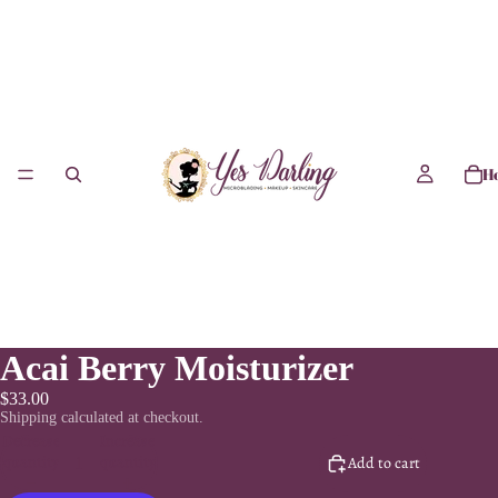
H
Acai Berry Moisturizer
$33.00
Shipping calculated at checkout.
Decrease
Increase
quantity
quantity
Add to cart