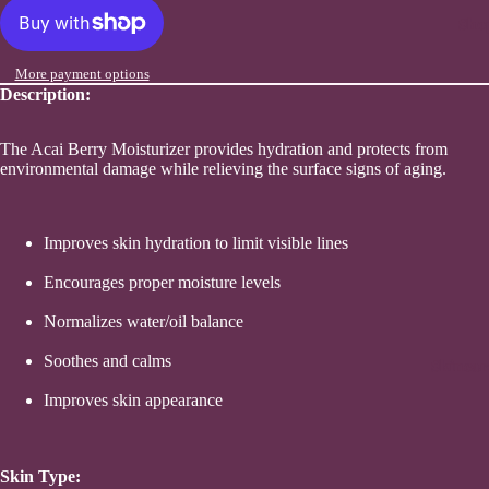
Sho
More payment options
Description:
The Acai Berry Moisturizer provides hydration and protects from
environmental damage while relieving the surface signs of aging.
Improves skin hydration to limit visible lines
Encourages proper moisture levels
Normalizes water/oil balance
Soothes and calms
Skincar
Improves skin appearance
Skin Type: