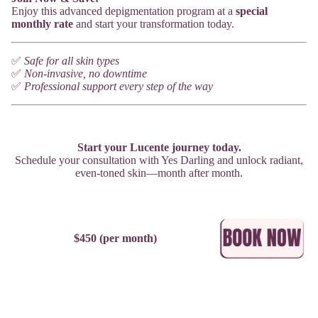
Enjoy this advanced depigmentation program at a
special
monthly rate
and start your transformation today.
✅
Safe for all skin types
✅
Non-invasive, no downtime
✅
Professional support every step of the way
Start your Lucente journey today.
Schedule your consultation with Yes Darling and unlock radiant,
even-toned skin—month after month.
$450 (per month)