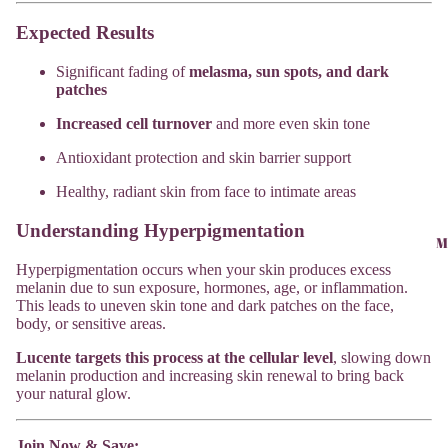
Expected Results
Significant fading of
melasma, sun spots, and dark
patches
Increased cell turnover
and more even skin tone
Antioxidant protection and skin barrier support
Healthy, radiant skin from face to intimate areas
Understanding Hyperpigmentation
M
Hyperpigmentation occurs when your skin produces excess
melanin due to sun exposure, hormones, age, or inflammation.
This leads to uneven skin tone and dark patches on the face,
body, or sensitive areas.
Lucente targets this process at the cellular level
, slowing down
melanin production and increasing skin renewal to bring back
your natural glow.
Join Now & Save: