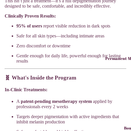
This isn’t just a treatment—it’s a full depigmentation journey
designed to be safe, comfortable, and incredibly effective.
Clinically Proven Results:
95% of users
report visible reduction in dark spots
Safe for all skin types—including intimate areas
Zero discomfort or downtime
Gentle enough for daily life, powerful enough for lasting
Permanent M
results
🧬 What's Inside the Program
In-Clinic Treatments:
A
patent-pending mesotherapy system
applied by
professionals every 2 weeks
Targets deeper pigmentation with active ingredients that
inhibit melanin production
Bou