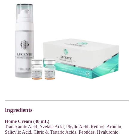
Ingredients
Home Cream (30 mL)
Tranexamic Acid, Azelaic Acid, Phytic Acid, Retinol, Arbutin,
Salicylic Acid, Citric & Tartaric Acids, Peptides, Hyaluronic