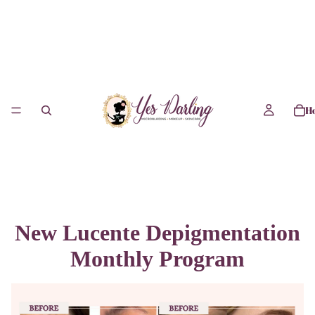
H
New Lucente Depigmentation
Monthly Program