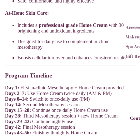
Safe, comfortable, and highly effective
At-Home Skin Care:
Includes a
professional-grade Home Cream
with 30+
Access
brightening and antioxidant ingredients
Makeu
Designed for daily use to complement in-clinic
Spa Ac
mesotherapy
Gift It
Boosts cellular turnover and enhances long-term results
Program Timeline
Day 1:
First in-clinic Mesotherapy + Home Cream provided
Days 2–7:
Use Home Cream twice daily (AM & PM)
Days 8–14:
Switch to once-daily use (PM)
Day 14:
Second Mesotherapy session
Days 15–28:
Continue once-daily Home Cream use
Day 28:
Third Mesotherapy session + new Home Cream
Cont
Days 29–42:
Continue nightly use
Day 42:
Final Mesotherapy session
Days 43–56:
Finish with nightly Home Cream