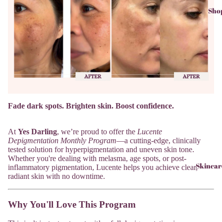
Sho
Fade dark spots. Brighten skin. Boost confidence.
At
Yes Darling
, we’re proud to offer the
Lucente
Depigmentation Monthly Program
—a cutting-edge, clinically
tested solution for hyperpigmentation and uneven skin tone.
Whether you're dealing with melasma, age spots, or post-
Skincar
inflammatory pigmentation, Lucente helps you achieve clear,
radiant skin with no downtime.
Why You'll Love This Program