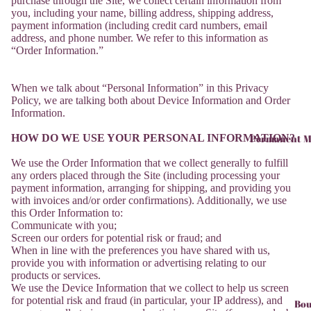
purchase through the Site, we collect certain information from
you, including your name, billing address, shipping address,
payment information (including credit card numbers, email
address, and phone number. We refer to this information as
“Order Information.”
When we talk about “Personal Information” in this Privacy
Policy, we are talking both about Device Information and Order
Information.
HOW DO WE USE YOUR PERSONAL INFORMATION?
Permanent M
We use the Order Information that we collect generally to fulfill
any orders placed through the Site (including processing your
payment information, arranging for shipping, and providing you
with invoices and/or order confirmations). Additionally, we use
this Order Information to:
Communicate with you;
Screen our orders for potential risk or fraud; and
When in line with the preferences you have shared with us,
provide you with information or advertising relating to our
products or services.
We use the Device Information that we collect to help us screen
for potential risk and fraud (in particular, your IP address), and
Bou