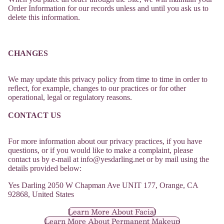
Order Information for our records unless and until you ask us to
delete this information.
CHANGES
We may update this privacy policy from time to time in order to
reflect, for example, changes to our practices or for other
operational, legal or regulatory reasons.
CONTACT US
For more information about our privacy practices, if you have
questions, or if you would like to make a complaint, please
contact us by e-mail at
info@yesdarling.net or by mail using the
Refund policy
details provided below:
Privacy policy
Yes Darling 2050 W Chapman Ave UNIT 177, Orange, CA
Terms of service
92868, United States
Shipping policy
Learn More About Facial
Learn More About Permanent Makeup
Contact information