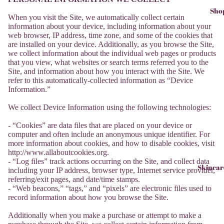
Sho
When you visit the Site, we automatically collect certain
information about your device, including information about your
web browser, IP address, time zone, and some of the cookies that
are installed on your device. Additionally, as you browse the Site,
we collect information about the individual web pages or products
that you view, what websites or search terms referred you to the
Site, and information about how you interact with the Site. We
refer to this automatically-collected information as “Device
Information.”
We collect Device Information using the following technologies:
- “Cookies” are data files that are placed on your device or
computer and often include an anonymous unique identifier. For
more information about cookies, and how to disable cookies, visit
http://www.allaboutcookies.org.
- “Log files” track actions occurring on the Site, and collect data
Skincar
including your IP address, browser type, Internet service provider,
referring/exit pages, and date/time stamps.
- “Web beacons,” “tags,” and “pixels” are electronic files used to
record information about how you browse the Site.
Additionally when you make a purchase or attempt to make a