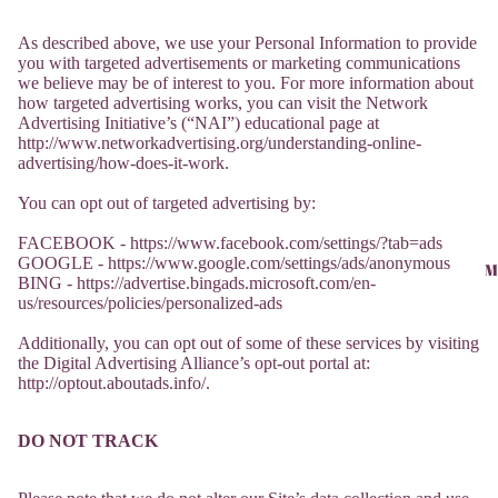
As described above, we use your Personal Information to provide
you with targeted advertisements or marketing communications
we believe may be of interest to you. For more information about
how targeted advertising works, you can visit the Network
Advertising Initiative’s (“NAI”) educational page at
http://www.networkadvertising.org/understanding-online-
advertising/how-does-it-work.
You can opt out of targeted advertising by:
FACEBOOK - https://www.facebook.com/settings/?tab=ads
GOOGLE - https://www.google.com/settings/ads/anonymous
M
BING - https://advertise.bingads.microsoft.com/en-
us/resources/policies/personalized-ads
Additionally, you can opt out of some of these services by visiting
the Digital Advertising Alliance’s opt-out portal at:
http://optout.aboutads.info/.
DO NOT TRACK