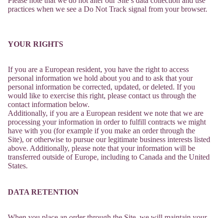
Please note that we do not alter our Site’s data collection and use
practices when we see a Do Not Track signal from your browser.
YOUR RIGHTS
If you are a European resident, you have the right to access
personal information we hold about you and to ask that your
personal information be corrected, updated, or deleted. If you
would like to exercise this right, please contact us through the
contact information below.
Additionally, if you are a European resident we note that we are
processing your information in order to fulfill contracts we might
have with you (for example if you make an order through the
Site), or otherwise to pursue our legitimate business interests listed
above. Additionally, please note that your information will be
transferred outside of Europe, including to Canada and the United
States.
DATA RETENTION
When you place an order through the Site, we will maintain your