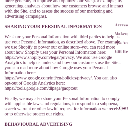
more generally to improve and optimize our Site (for example, by
generating analytics about how our customers browse and interact
with the Site, and to assess the success of our marketing and
advertising campaigns).
Access
SHARING YOUR PERSONAL INFORMATION
Makeu
We share your Personal Information with third parties to help us
use your Personal Information, as described above. For example,
Spa Ac
we use Shopify to power our online store--you can read more
Gift It
about how Shopify uses your Personal Information here:
https://www.shopify.com/legal/privacy. We also use Google
Analytics to help us understand how our customers use the Site--
you can read more about how Google uses your Personal
Information here:
https://www.google.com/intl/en/policies/privacy/. You can also
opt-out of Google Analytics here:
https://tools.google.com/dlpage/gaoptout.
Finally, we may also share your Personal Information to comply
with applicable laws and regulations, to respond to a subpoena,
Cont
search warrant or other lawful request for information we receive,
or to otherwise protect our rights.
BEHAVIOURAL ADVERTISING