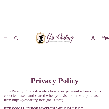
H
Privacy Policy
This Privacy Policy describes how your personal information is
collected, used, and shared when you visit or make a purchase
from https://yesdarling.net/ (the “Site”).
PERSONAL INFORMATION WE COLLECT