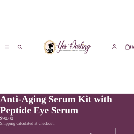
H
Anti-Aging Serum Kit with
Peptide Eye Serum
$90.00
Shipping calculated at checkout.
Decrease
Increase