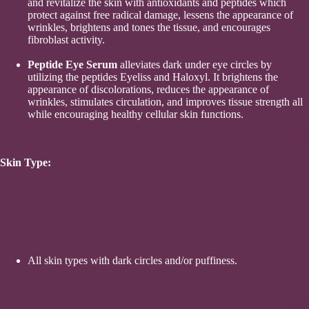
and revitalize the skin with antioxidants and peptides which
protect against free radical damage, lessens the appearance of
wrinkles, brightens and tones the tissue, and encourages
fibroblast activity.
Peptide Eye Serum
alleviates dark under eye circles by
utilizing the peptides Eyeliss and Haloxyl. It brightens the
appearance of discolorations, reduces the appearance of
wrinkles, stimulates circulation, and improves tissue strength all
while encouraging healthy cellular skin functions.
Permanent M
Skin Type:
All skin types with dark circles and/or puffiness.
Bou