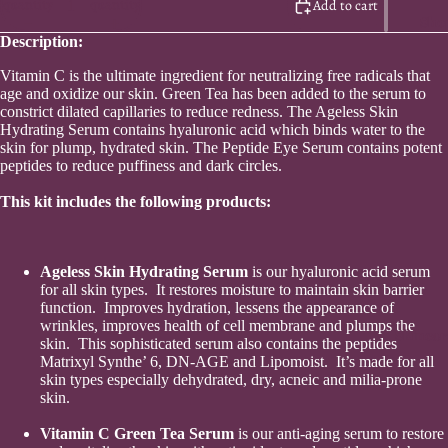
quantity
quantity
Add to cart
Sho
Description:
Vitamin C is the ultimate ingredient for neutralizing free radicals that
age and oxidize our skin. Green Tea has been added to the serum to
constrict dilated capillaries to reduce redness. The Ageless Skin
Hydrating Serum contains hyaluronic acid which binds water to the
skin for plump, hydrated skin. The Peptide Eye Serum contains potent
peptides to reduce puffiness and dark circles.
This kit includes the following products:
Ageless Skin Hydrating Serum
is our hyaluronic acid serum
for all skin types. It restores moisture to maintain skin barrier
function. Improves hydration, lessens the appearance of
wrinkles, improves health of cell membrane and plumps the
Skincar
skin. This sophisticated serum also contains the peptides
Matrixyl Synthe’ 6, DN-AGE and Lipomoist. It’s made for all
skin types especially dehydrated, dry, acneic and milia-prone
skin.
Vitamin C Green Tea Serum
is our anti-aging serum to restore