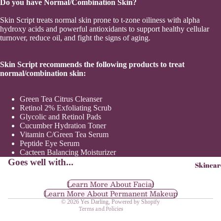
Do you have Normal/Combination Skin?
Sho
Skin Script treats normal skin prone to t-zone oiliness with alpha
hydroxy acids and powerful antioxidants to support healthy cellular
turnover, reduce oil, and fight the signs of aging.
Skin Script recommends the following products to treat
normal/combination skin:
Green Tea Citrus Cleanser
Retinol 2% Exfoliating Scrub
Glycolic and Retinol Pads
Cucumber Hydration Toner
Vitamin C/Green Tea Serum
Refund policy
Peptide Eye Serum
Privacy policy
Cacteen Balancing Moisturizer
Goes well with...
Skincar
Terms of service
Shipping policy
Learn More About Facial
Learn More About Permanent Makeup
Contact information
© 2026
Yes Darling
,
Powered by Shopify
Terms and Policies